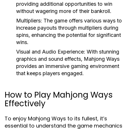
providing additional opportunities to win
without wagering more of their bankroll.
Multipliers:
The game offers various ways to
increase payouts through multipliers during
spins, enhancing the potential for significant
wins.
Visual and Audio Experience:
With stunning
graphics and sound effects, Mahjong Ways
provides an immersive gaming environment
that keeps players engaged.
How to Play Mahjong Ways
Effectively
To enjoy Mahjong Ways to its fullest, it’s
essential to understand the game mechanics