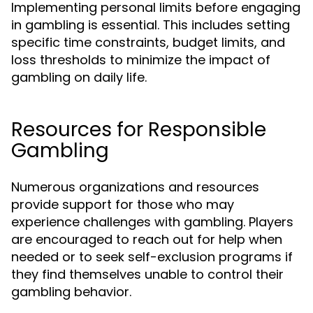
Implementing personal limits before engaging
in gambling is essential. This includes setting
specific time constraints, budget limits, and
loss thresholds to minimize the impact of
gambling on daily life.
Resources for Responsible
Gambling
Numerous organizations and resources
provide support for those who may
experience challenges with gambling. Players
are encouraged to reach out for help when
needed or to seek self-exclusion programs if
they find themselves unable to control their
gambling behavior.