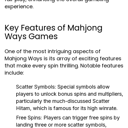
experience.
Key Features of Mahjong
Ways Games
One of the most intriguing aspects of
Mahjong Ways is its array of exciting features
that make every spin thrilling. Notable features
include:
Scatter Symbols:
Special symbols allow
players to unlock bonus spins and multipliers,
particularly the much-discussed Scatter
Hitam, which is famous for its high winrate.
Free Spins:
Players can trigger free spins by
landing three or more scatter symbols,