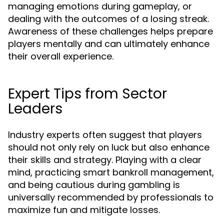
managing emotions during gameplay, or
dealing with the outcomes of a losing streak.
Awareness of these challenges helps prepare
players mentally and can ultimately enhance
their overall experience.
Expert Tips from Sector
Leaders
Industry experts often suggest that players
should not only rely on luck but also enhance
their skills and strategy. Playing with a clear
mind, practicing smart bankroll management,
and being cautious during gambling is
universally recommended by professionals to
maximize fun and mitigate losses.