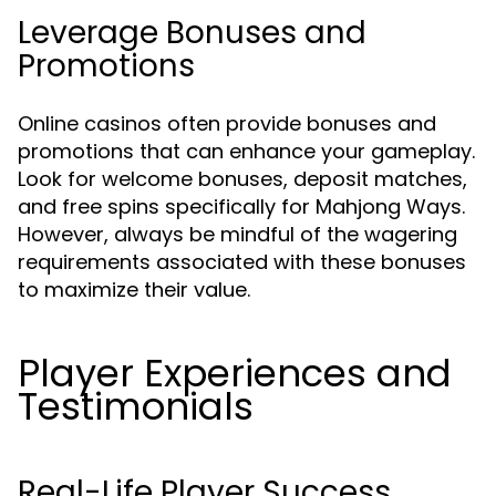
Leverage Bonuses and
Promotions
Online casinos often provide bonuses and
promotions that can enhance your gameplay.
Look for welcome bonuses, deposit matches,
and free spins specifically for Mahjong Ways.
However, always be mindful of the wagering
requirements associated with these bonuses
to maximize their value.
Player Experiences and
Testimonials
Real-Life Player Success