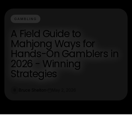
GAMBLING
A Field Guide to
Mahjong Ways for
Hands-On Gamblers in
2026 - Winning
Strategies
Bruce Shelton
May 2, 2026
B