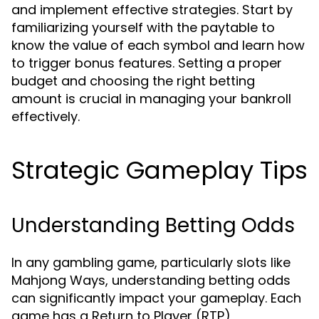
and implement effective strategies. Start by
familiarizing yourself with the paytable to
know the value of each symbol and learn how
to trigger bonus features. Setting a proper
budget and choosing the right betting
amount is crucial in managing your bankroll
effectively.
Strategic Gameplay Tips
Understanding Betting Odds
In any gambling game, particularly slots like
Mahjong Ways, understanding betting odds
can significantly impact your gameplay. Each
game has a Return to Player (RTP)