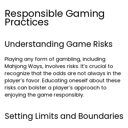
Responsible Gaming
Practices
Understanding Game Risks
Playing any form of gambling, including
Mahjong Ways, involves risks. It’s crucial to
recognize that the odds are not always in the
player’s favor. Educating oneself about these
risks can bolster a player’s approach to
enjoying the game responsibly.
Setting Limits and Boundaries