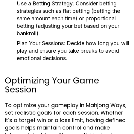
Use a Betting Strategy:
Consider betting
strategies such as flat betting (betting the
same amount each time) or proportional
betting (adjusting your bet based on your
bankroll).
Plan Your Sessions:
Decide how long you will
play and ensure you take breaks to avoid
emotional decisions.
Optimizing Your Game
Session
To optimize your gameplay in Mahjong Ways,
set realistic goals for each session. Whether
it’s a target win or a loss limit, having defined
goals helps maintain control and make