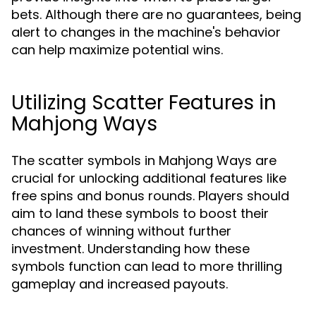
bets. Although there are no guarantees, being
alert to changes in the machine's behavior
can help maximize potential wins.
Utilizing Scatter Features in
Mahjong Ways
The scatter symbols in Mahjong Ways are
crucial for unlocking additional features like
free spins and bonus rounds. Players should
aim to land these symbols to boost their
chances of winning without further
investment. Understanding how these
symbols function can lead to more thrilling
gameplay and increased payouts.