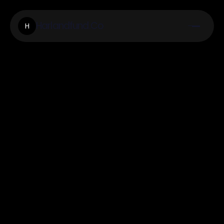
Harlandfund.Co
H