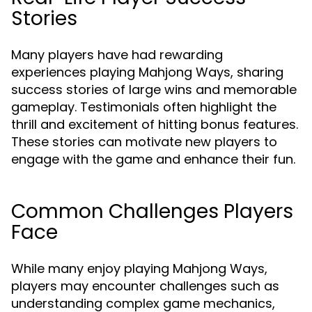
Stories
Many players have had rewarding
experiences playing Mahjong Ways, sharing
success stories of large wins and memorable
gameplay. Testimonials often highlight the
thrill and excitement of hitting bonus features.
These stories can motivate new players to
engage with the game and enhance their fun.
Common Challenges Players
Face
While many enjoy playing Mahjong Ways,
players may encounter challenges such as
understanding complex game mechanics,