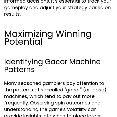
informed decisions. It’s essential to track your
gameplay and adjust your strategy based on
results.
Maximizing Winning
Potential
Identifying Gacor Machine
Patterns
Many seasoned gamblers pay attention to
the patterns of so-called "gacor" (or loose)
machines, which tend to pay out more
frequently. Observing spin outcomes and
understanding the game's volatility can
provide insights into when to place larger