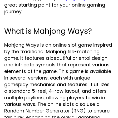
great starting point for your online gaming
journey.
What is Mahjong Ways?
Mahjong Ways is an online slot game inspired
by the traditional Mahjong tile-matching
game. It features a beautiful oriental design
and intricate symbols that represent various
elements of the game. This game is available
in several versions, each with unique
gameplay mechanics and features. It utilizes
a standard 5-reel, 4-row layout, and offers
multiple paylines, allowing players to win in
various ways. The online slots also use a
Random Number Generator (RNG) to ensure
fair play, enhancing the overall gambling