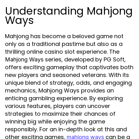
Understanding Mahjong
Ways
Mahjong has become a beloved game not
only as a traditional pastime but also as a
thrilling online casino slot experience. The
series, developed by PG Soft,
Mahjong Ways
offers exciting gameplay that captivates both
new players and seasoned veterans. With its
unique blend of strategy, odds, and engaging
mechanics, Mahjong Ways provides an
enticing gambling experience. By exploring
various features, players can uncover
strategies to maximize their chances of
winning big while enjoying the game
responsibly. For an in-depth look at this and
other exciting games,
can be a
mahjong ways