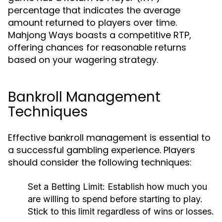
percentage that indicates the average
amount returned to players over time.
Mahjong Ways boasts a competitive RTP,
offering chances for reasonable returns
based on your wagering strategy.
Bankroll Management
Techniques
Effective bankroll management is essential to
a successful gambling experience. Players
should consider the following techniques:
Set a Betting Limit:
Establish how much you
are willing to spend before starting to play.
Stick to this limit regardless of wins or losses.