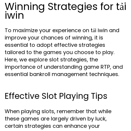
Winning Strategies for tải
iwin
To maximize your experience on tải iwin and
improve your chances of winning, it is
essential to adopt effective strategies
tailored to the games you choose to play.
Here, we explore slot strategies, the
importance of understanding game RTP, and
essential bankroll management techniques.
Effective Slot Playing Tips
When playing slots, remember that while
these games are largely driven by luck,
certain strategies can enhance your