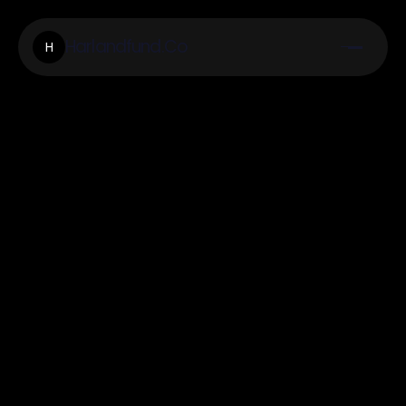
Harlandfund.Co
H