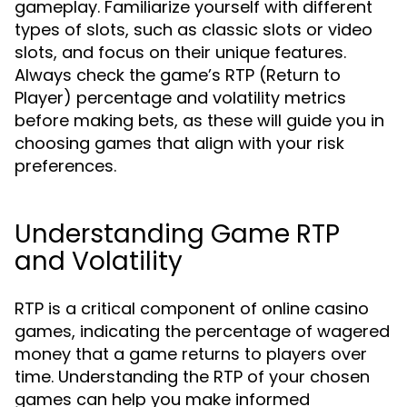
gameplay. Familiarize yourself with different
types of slots, such as classic slots or video
slots, and focus on their unique features.
Always check the game’s RTP (Return to
Player) percentage and volatility metrics
before making bets, as these will guide you in
choosing games that align with your risk
preferences.
Understanding Game RTP
and Volatility
RTP is a critical component of online casino
games, indicating the percentage of wagered
money that a game returns to players over
time. Understanding the RTP of your chosen
games can help you make informed