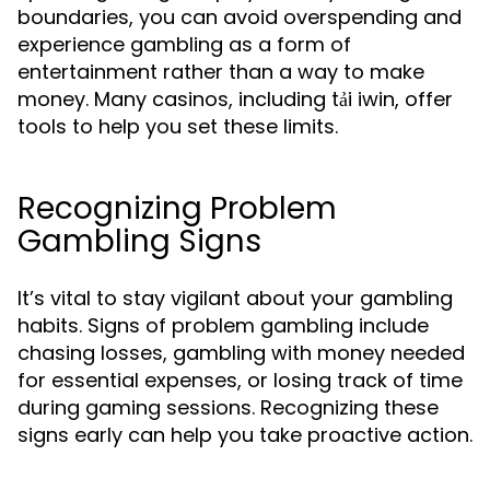
boundaries, you can avoid overspending and
experience gambling as a form of
entertainment rather than a way to make
money. Many casinos, including tải iwin, offer
tools to help you set these limits.
Recognizing Problem
Gambling Signs
It’s vital to stay vigilant about your gambling
habits. Signs of problem gambling include
chasing losses, gambling with money needed
for essential expenses, or losing track of time
during gaming sessions. Recognizing these
signs early can help you take proactive action.