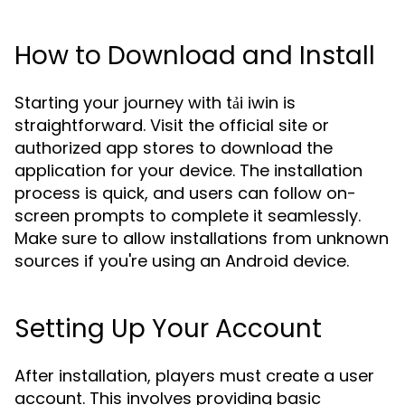
How to Download and Install
Starting your journey with tải iwin is
straightforward. Visit the official site or
authorized app stores to download the
application for your device. The installation
process is quick, and users can follow on-
screen prompts to complete it seamlessly.
Make sure to allow installations from unknown
sources if you're using an Android device.
Setting Up Your Account
After installation, players must create a user
account. This involves providing basic