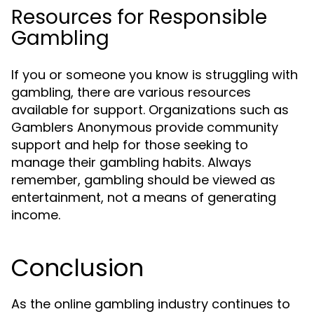
Resources for Responsible
Gambling
If you or someone you know is struggling with
gambling, there are various resources
available for support. Organizations such as
Gamblers Anonymous provide community
support and help for those seeking to
manage their gambling habits. Always
remember, gambling should be viewed as
entertainment, not a means of generating
income.
Conclusion
As the online gambling industry continues to