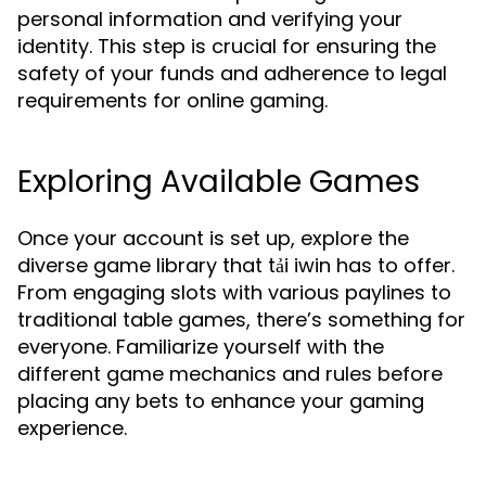
personal information and verifying your
identity. This step is crucial for ensuring the
safety of your funds and adherence to legal
requirements for online gaming.
Exploring Available Games
Once your account is set up, explore the
diverse game library that tải iwin has to offer.
From engaging slots with various paylines to
traditional table games, there’s something for
everyone. Familiarize yourself with the
different game mechanics and rules before
placing any bets to enhance your gaming
experience.