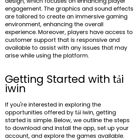
design, which focuses on enhancing player
engagement. The graphics and sound effects
are tailored to create an immersive gaming
environment, enhancing the overall
experience. Moreover, players have access to
customer support that is responsive and
available to assist with any issues that may
arise while using the platform.
Getting Started with tải
iwin
If you're interested in exploring the
opportunities offered by tải iwin, getting
started is simple. Below, we outline the steps
to download and install the app, set up your
account, and explore the games available.