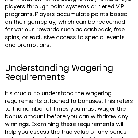
players through point systems or tiered VIP
programs. Players accumulate points based
on their gameplay, which can be redeemed
for various rewards such as cashback, free
spins, or exclusive access to special events
and promotions.
Understanding Wagering
Requirements
It’s crucial to understand the wagering
requirements attached to bonuses. This refers
to the number of times you must wager the
bonus amount before you can withdraw any
winnings. Examining these requirements will
help you assess the true value of any bonus