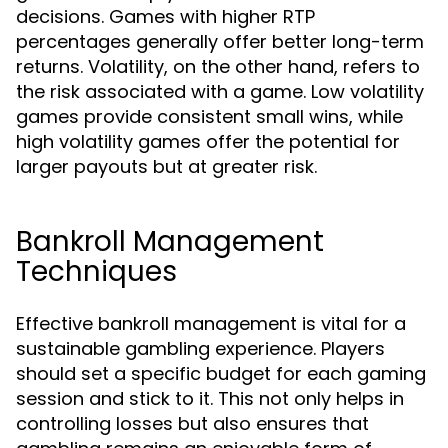
decisions. Games with higher RTP
percentages generally offer better long-term
returns. Volatility, on the other hand, refers to
the risk associated with a game. Low volatility
games provide consistent small wins, while
high volatility games offer the potential for
larger payouts but at greater risk.
Bankroll Management
Techniques
Effective bankroll management is vital for a
sustainable gambling experience. Players
should set a specific budget for each gaming
session and stick to it. This not only helps in
controlling losses but also ensures that