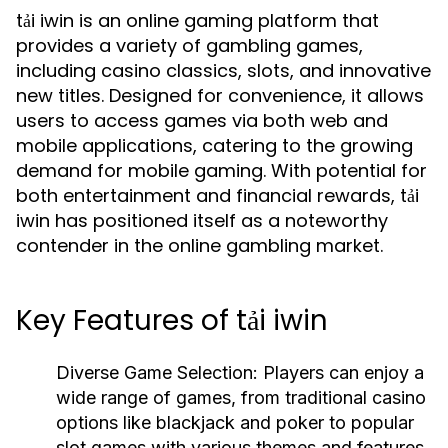
tải iwin is an online gaming platform that
provides a variety of gambling games,
including casino classics, slots, and innovative
new titles. Designed for convenience, it allows
users to access games via both web and
mobile applications, catering to the growing
demand for mobile gaming. With potential for
both entertainment and financial rewards, tải
iwin has positioned itself as a noteworthy
contender in the online gambling market.
Key Features of tải iwin
Diverse Game Selection:
Players can enjoy a
wide range of games, from traditional casino
options like blackjack and poker to popular
slot games with various themes and features.