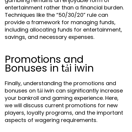
gambling remains an enjoyable form of
entertainment rather than a financial burden.
Techniques like the “50/30/20” rule can
provide a framework for managing funds,
including allocating funds for entertainment,
savings, and necessary expenses.
Promotions and
Bonuses in tải iwin
Finally, understanding the promotions and
bonuses on tải iwin can significantly increase
your bankroll and gaming experience. Here,
we will discuss current promotions for new
players, loyalty programs, and the important
aspects of wagering requirements.