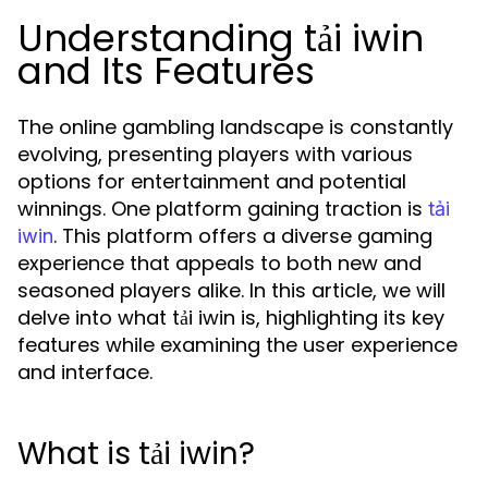
Understanding tải iwin
and Its Features
The online gambling landscape is constantly
evolving, presenting players with various
options for entertainment and potential
winnings. One platform gaining traction is
tải
. This platform offers a diverse gaming
iwin
experience that appeals to both new and
seasoned players alike. In this article, we will
delve into what tải iwin is, highlighting its key
features while examining the user experience
and interface.
What is tải iwin?