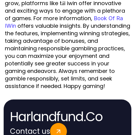
grow, platforms like tải iwin offer innovative
and exciting ways to engage with a plethora
of games. For more information,
Book Of Ra
offers valuable insights. By understanding
IWin
the features, implementing winning strategies,
taking advantage of bonuses, and
maintaining responsible gambling practices,
you can maximize your enjoyment and
potentially see greater success in your
gaming endeavors. Always remember to
gamble responsibly, set limits, and seek
assistance if needed. Happy gaming!
Harlandfund.Co
Contact us