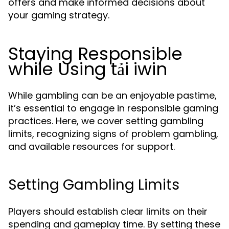
offers and make informed decisions about
your gaming strategy.
Staying Responsible
while Using tải iwin
While gambling can be an enjoyable pastime,
it’s essential to engage in responsible gaming
practices. Here, we cover setting gambling
limits, recognizing signs of problem gambling,
and available resources for support.
Setting Gambling Limits
Players should establish clear limits on their
spending and gameplay time. By setting these