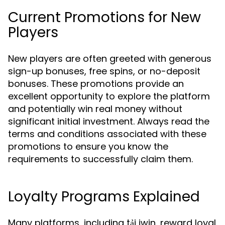
Current Promotions for New
Players
New players are often greeted with generous
sign-up bonuses, free spins, or no-deposit
bonuses. These promotions provide an
excellent opportunity to explore the platform
and potentially win real money without
significant initial investment. Always read the
terms and conditions associated with these
promotions to ensure you know the
requirements to successfully claim them.
Loyalty Programs Explained
Many platforms, including tải iwin, reward loyal