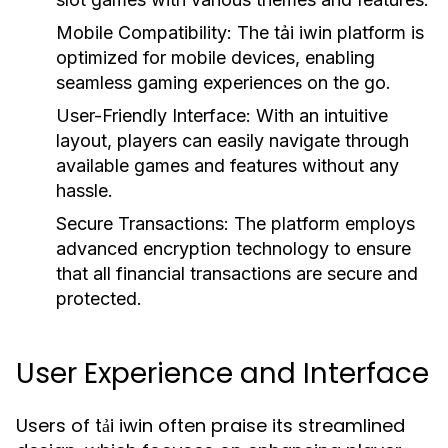
Mobile Compatibility:
The tải iwin platform is
optimized for mobile devices, enabling
seamless gaming experiences on the go.
User-Friendly Interface:
With an intuitive
layout, players can easily navigate through
available games and features without any
hassle.
Secure Transactions:
The platform employs
advanced encryption technology to ensure
that all financial transactions are secure and
protected.
User Experience and Interface
Users of tải iwin often praise its streamlined