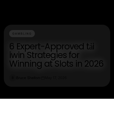
GAMBLING
6 Expert-Approved tải
iwin Strategies for
Winning at Slots in 2026
Bruce Shelton
May 17, 2026
B