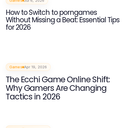
Games
Jul 6, 2026
How to Switch to porngames
Without Missing a Beat: Essential Tips
for 2026
Games
Apr 19, 2026
The Ecchi Game Online Shift:
Why Gamers Are Changing
Tactics in 2026