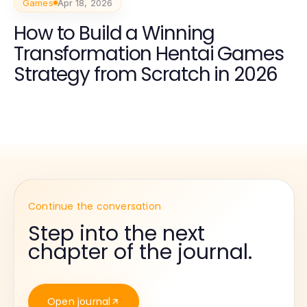
Games
Apr 18, 2026
How to Build a Winning
Transformation Hentai Games
Strategy from Scratch in 2026
Continue the conversation
Step into the next
chapter of the journal.
Open journal