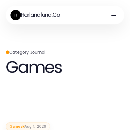
Harlandfund.Co
H
Category Journal
Games
Games
Aug 1, 2026