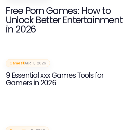
Free Porn Games: How to
Unlock Better Entertainment
in 2026
Games
Aug 1, 2026
9 Essential xxx Games Tools for
Gamers in 2026